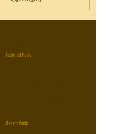
Write a comment...
No tags yet.
Featured Posts
Check back soon
Once posts are published, you’ll
see them here.
Recent Posts