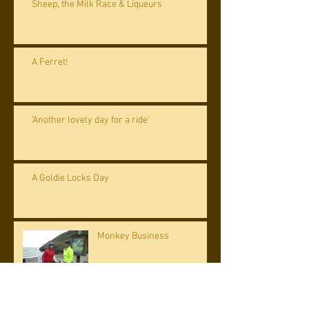
Sheep, the Milk Race & Liqueurs
A Ferret!
'Another lovely day for a ride'
A Goldie Locks Day
Monkey Business
Archive