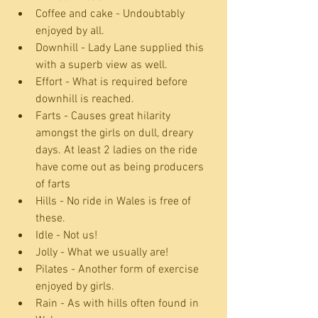
Coffee and cake - Undoubtably 
enjoyed by all.  
Downhill - Lady Lane supplied this 
with a superb view as well.  
Effort - What is required before 
downhill is reached.  
Farts - Causes great hilarity 
amongst the girls on dull, dreary 
days. At least 2 ladies on the ride 
have come out as being producers 
of farts  
Hills - No ride in Wales is free of 
these.  
Idle - Not us!  
Jolly - What we usually are!  
Pilates - Another form of exercise 
enjoyed by girls.  
Rain - As with hills often found in 