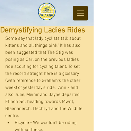
Demystifying Ladies Rides
Some say that lady cyclists talk about 
kittens and all things pink.' It has also 
been suggested that The Stig was 
posing as Carl on the previous ladies 
ride scouting for cycling talent. To set 
the record straight here is a glossary 
(with reference to Graham's the other 
week) of yesterday's ride.  Ann - and 
also Julie, Meinir and Jayne departed 
Ffinch Sq. heading towards Mwnt, 
Blaenanerch, Llechryd and the Wildlife 
centre. 
Bicycle - We wouldn't be riding 
without these.  