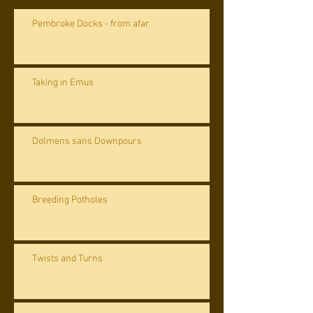
Pembroke Docks - from afar
Taking in Emus
Dolmens sans Downpours
Breeding Potholes
Twists and Turns