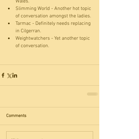
Wales.  
Slimming World - Another hot topic 
of conversation amongst the ladies.  
Tarmac - Definitely needs replacing 
in Cilgerran.  
Weightwatchers - Yet another topic 
of conversation. 
Comments