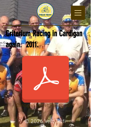
Criterium Racing in Cardigan
again. 2011.
Cardigan Street Racing 2011
© 2026 Velo Teifi