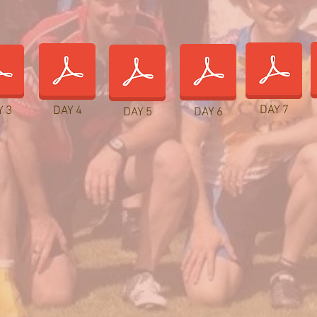
DAY 7
Y 3
DAY 4
DAY 5
DAY 6