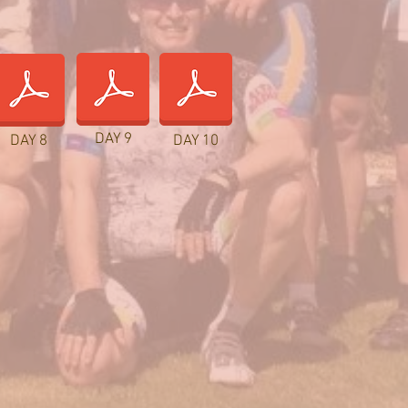
DAY 9
DAY 8
DAY 10