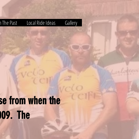
m The Past
Local Ride Ideas
Gallery
nse from when the
2009. The