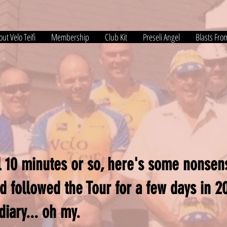
ut Velo Teifi
Membership
Club Kit
Preseli Angel
Blasts Fro
ill 10 minutes or so, here's some nonse
d followed the Tour for a few days in 
diary... oh my.