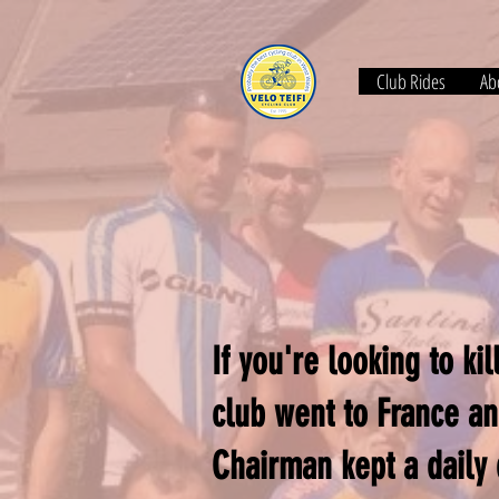
Club Rides
Abo
If you're looking to k
club went to France an
Chairman kept a daily 