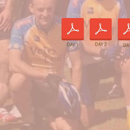
DAY 2
DAY 1
DA