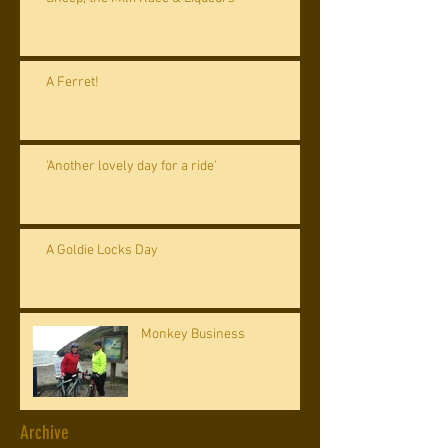
A Ferret!
'Another lovely day for a ride'
A Goldie Locks Day
Monkey Business
Archive