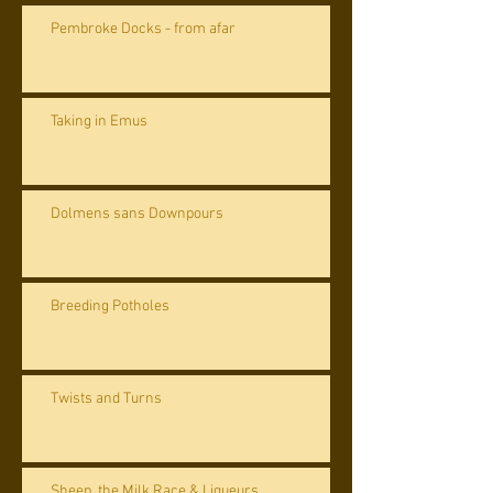
Pembroke Docks - from afar
Taking in Emus
Dolmens sans Downpours
Breeding Potholes
Twists and Turns
Sheep, the Milk Race & Liqueurs