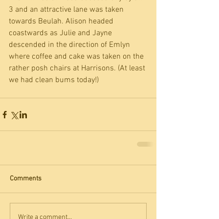
3 and an attractive lane was taken 
towards Beulah. Alison headed 
coastwards as Julie and Jayne 
descended in the direction of Emlyn 
where coffee and cake was taken on the 
rather posh chairs at Harrisons. (At least 
we had clean bums today!)
Comments
Write a comment...