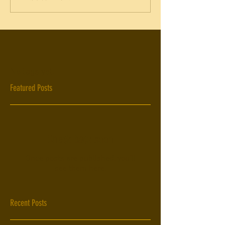
No tags yet.
Featured Posts
Check back soon
Once posts are published, you’ll
see them here.
Recent Posts