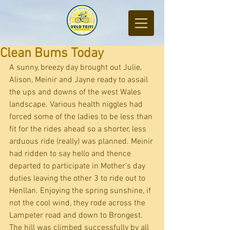
Clean Bums Today
A sunny, breezy day brought out Julie, 
Alison, Meinir and Jayne ready to assail 
the ups and downs of the west Wales 
landscape. Various health niggles had 
forced some of the ladies to be less than 
fit for the rides ahead so a shorter, less 
arduous ride (really) was planned. Meinir 
had ridden to say hello and thence 
departed to participate in Mother's day 
duties leaving the other 3 to ride out to 
Henllan. Enjoying the spring sunshine, if 
not the cool wind, they rode across the 
Lampeter road and down to Brongest. 
The hill was climbed successfully by all 