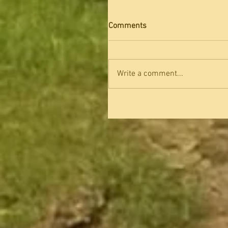
Comments
Write a comment...