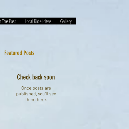
m The Past
Local Ride Ideas
Gallery
Featured Posts
Check back soon
Once posts are
published, you’ll see
them here.