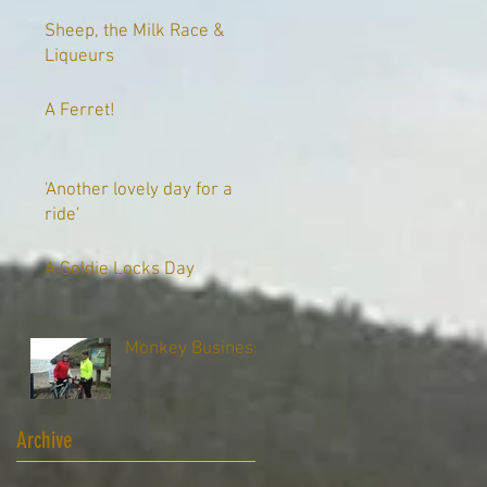
Sheep, the Milk Race &
Liqueurs
A Ferret!
'Another lovely day for a
ride'
A Goldie Locks Day
Monkey Business
Archive