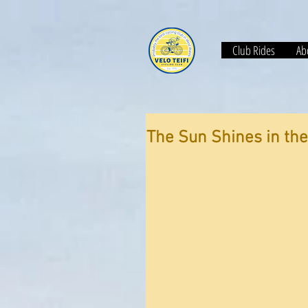
Club Rides
Abo
The Sun Shines in the