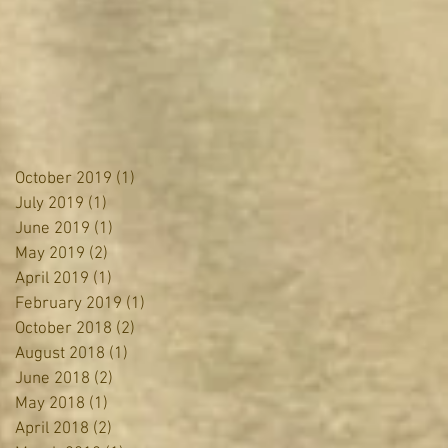
October 2019
(1)
1 post
July 2019
(1)
1 post
June 2019
(1)
1 post
May 2019
(2)
2 posts
April 2019
(1)
1 post
February 2019
(1)
1 post
October 2018
(2)
2 posts
August 2018
(1)
1 post
June 2018
(2)
2 posts
May 2018
(1)
1 post
April 2018
(2)
2 posts