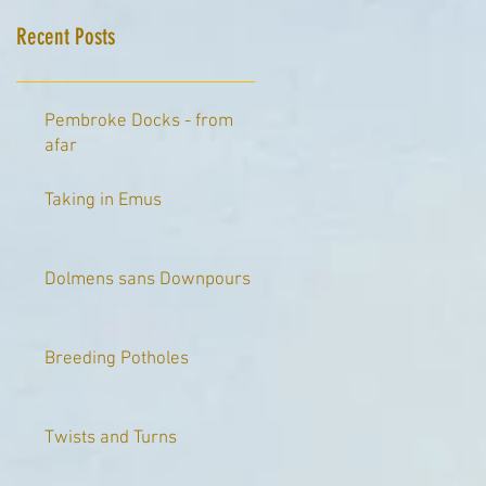
Recent Posts
Pembroke Docks - from
afar
Taking in Emus
Dolmens sans Downpours
Breeding Potholes
Twists and Turns