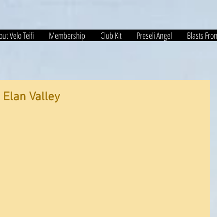
ut Velo Teifi
Membership
Club Kit
Preseli Angel
Blasts Fro
 Elan Valley