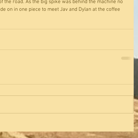
of the road. As the big spike was behind the machine no 
de on in one piece to meet Jav and Dylan at the coffee 