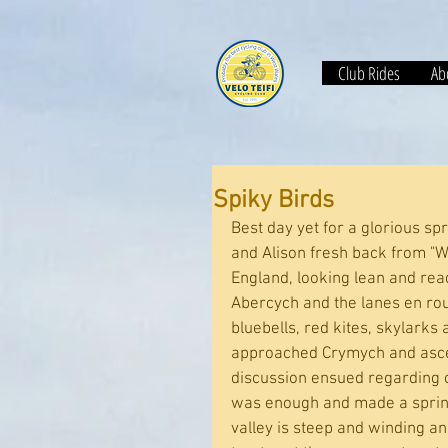
Club Rides
Abo
Spiky Birds
Best day yet for a glorious s
and Alison fresh back from "Wa
England, looking lean and rea
Abercych and the lanes en route
bluebells, red kites, skylarks
approached Crymych and ascen
discussion ensued regarding 
was enough and made a sprint 
valley is steep and winding an