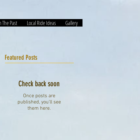
m The Past
Local Ride Ideas
Gallery
Featured Posts
Check back soon
Once posts are
published, you’ll see
them here.