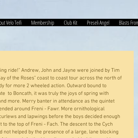
ut Velo Teifi
Membership
Club Kit
Preseli Angel
Blasts Fro
pring ride!" Andrew, John and Jayne were joined by Tim 
y of the Roses" coast to coast tour across the north of 
dy for more 2 wheeled action. Outward bound to 
  to Boncath, it was truly the joys of spring with 
 and more. Merry banter in attendance as the quintet 
ded around Freni - Fawr. More ornithological 
curlews and lapwings before the boys decided enough 
to the top of Freni - Fach. The descent to the Cych 
d not helped by the presence of a large, lane blocking 