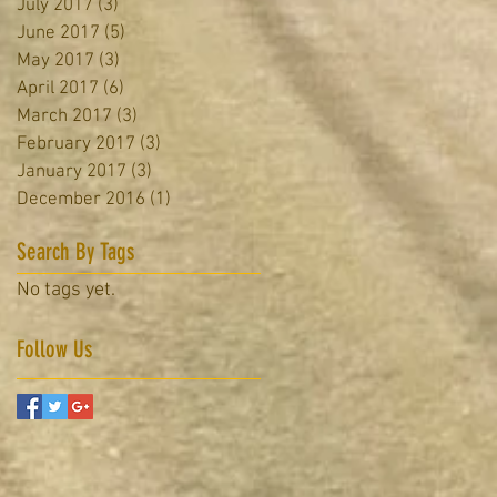
July 2017
(3)
3 posts
June 2017
(5)
5 posts
May 2017
(3)
3 posts
April 2017
(6)
6 posts
March 2017
(3)
3 posts
February 2017
(3)
3 posts
January 2017
(3)
3 posts
December 2016
(1)
1 post
Search By Tags
No tags yet.
Follow Us