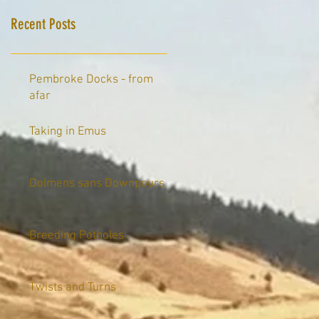
Recent Posts
Pembroke Docks - from
afar
Taking in Emus
Dolmens sans Downpours
Breeding Potholes
Twists and Turns