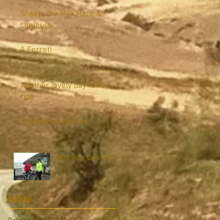
Sheep, the Milk Race &
Liqueurs
A Ferret!
'Another lovely day for a
ride'
A Goldie Locks Day
Monkey Business
Archive