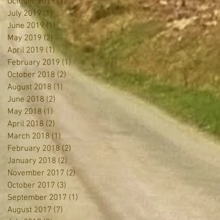
October 2019
(1)
1 post
July 2019
(1)
1 post
June 2019
(1)
1 post
May 2019
(2)
2 posts
April 2019
(1)
1 post
February 2019
(1)
1 post
October 2018
(2)
2 posts
August 2018
(1)
1 post
June 2018
(2)
2 posts
May 2018
(1)
1 post
April 2018
(2)
2 posts
March 2018
(1)
1 post
February 2018
(2)
2 posts
January 2018
(2)
2 posts
November 2017
(2)
2 posts
October 2017
(3)
3 posts
September 2017
(1)
1 post
August 2017
(7)
7 posts