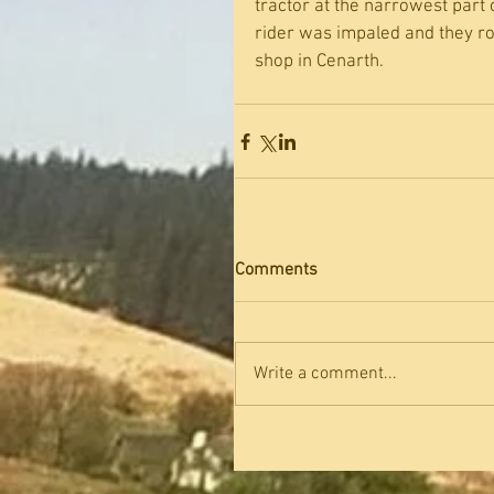
tractor at the narrowest part 
rider was impaled and they ro
shop in Cenarth.
Comments
Write a comment...